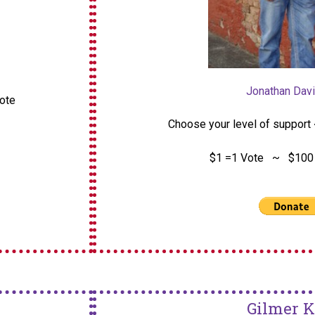
Jonathan Davi
vote
Choose your level of support 
$1 =1 Vote ~ $100 
Gilmer K