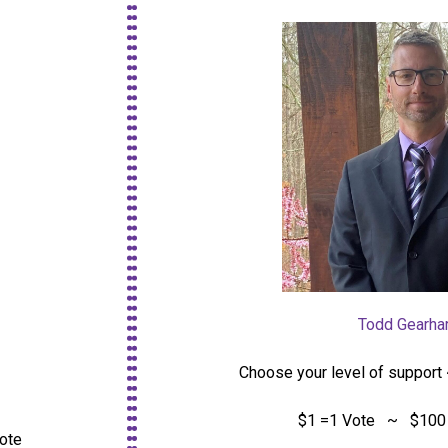
Todd Gearhar
Choose your level of support 
$1 =1 Vote ~ $100 
vote