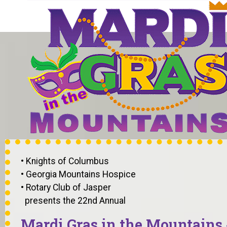
• Knights of Columbus
• Georgia Mountains Hospice
• Rotary Club of Jasper
presents the 22nd Annual
Mardi Gras in the Mountains 