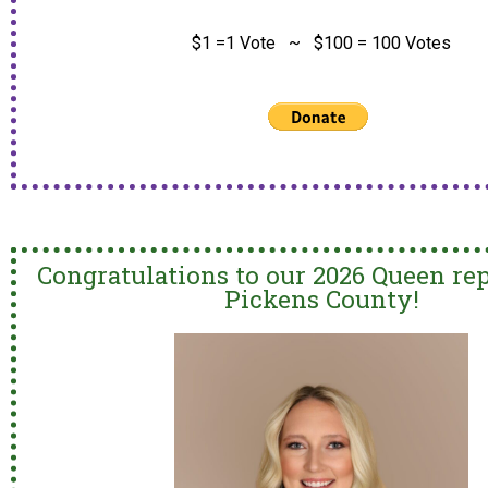
$1 =1 Vote ~ $100 = 100 Votes
Congratulations to our 2026 Queen re
Pickens County!