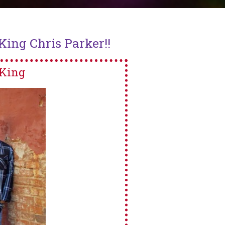
ing Chris Parker!!
King