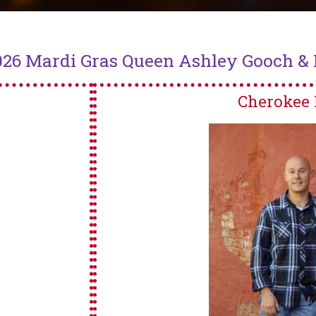
026 Mardi Gras Queen Ashley Gooch & K
Cherokee 