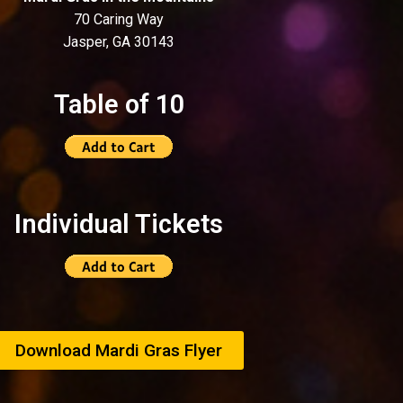
70 Caring Way
Jasper, GA 30143
Table of 10
Individual Tickets
Download Mardi Gras Flyer