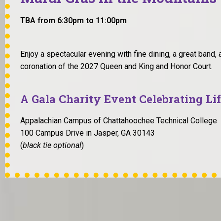
TBA from 6:30pm to 11:00pm
Enjoy a spectacular evening with fine dining, a great band, a
coronation of the 2027 Queen and King and Honor Court.
A Gala Charity Event Celebrating Li
Appalachian Campus of Chattahoochee Technical College
100 Campus Drive in Jasper, GA 30143
(
black tie optional
)