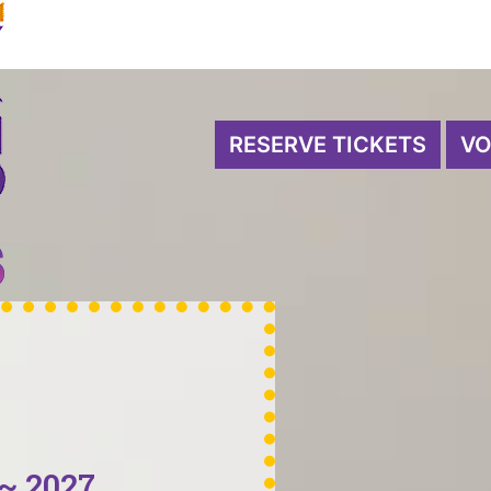
RESERVE TICKETS
VO
~ 2027