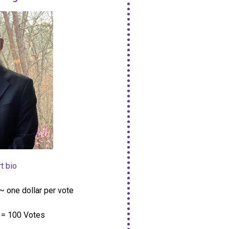
t bio
~ one dollar per vote
= 100 Votes