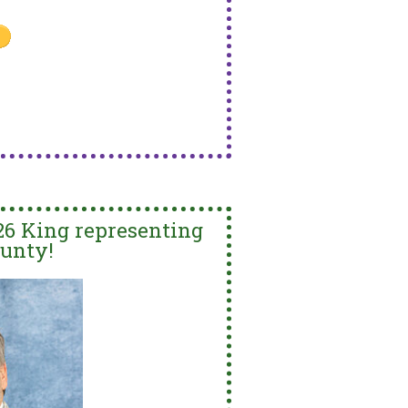
26 King representing
unty!