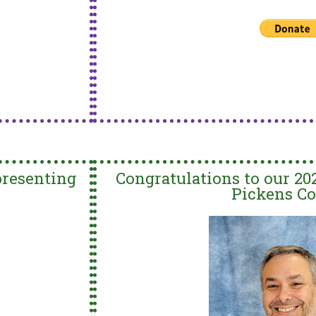
presenting
Congratulations to our 20
Pickens Co