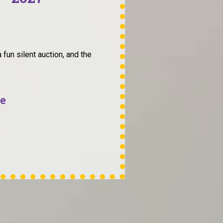
 fun silent auction, and the
fe