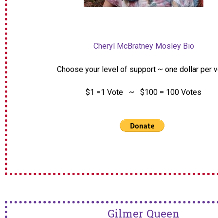
Cheryl McBratney Mosley Bio
Choose your level of support ~ one dollar per 
$1 =1 Vote ~ $100 = 100 Votes
Gilmer Queen