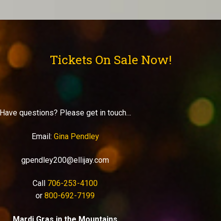
Tickets On Sale Now!
Have questions? Please get in touch…
Email:
Gina Pendley
gpendley200@ellijay.com
Call
706-253-4100
or
800-692-7199
Mardi Gras in the Mountains