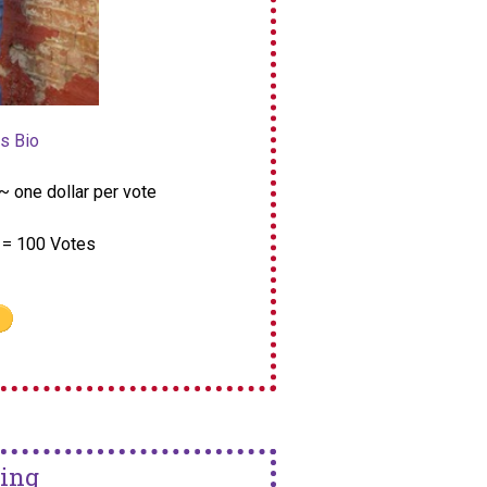
s Bio
~ one dollar per vote
= 100 Votes
ing