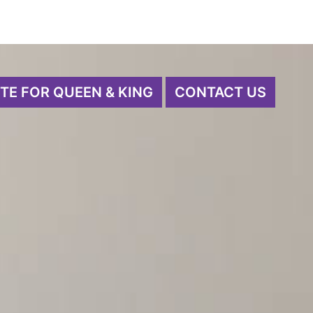
TE FOR QUEEN & KING
CONTACT US