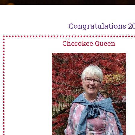
Congratulations 2
Cherokee Queen