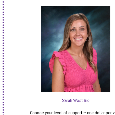
Sarah West Bio
Choose your level of support ~ one dollar per 